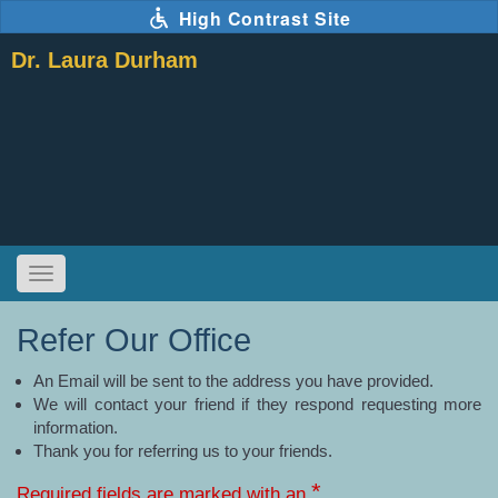
Skip
High Contrast Site
to
main
Dr. Laura Durham
content
Toggle
navigation
The
following
links
Refer Our Office
will
update
the
content
in
An Email will be sent to the address you have provided.
the
main
We will contact your friend if they respond requesting more
content
area
when
information.
activated.
Thank you for referring us to your friends.
*
Required fields are marked with an