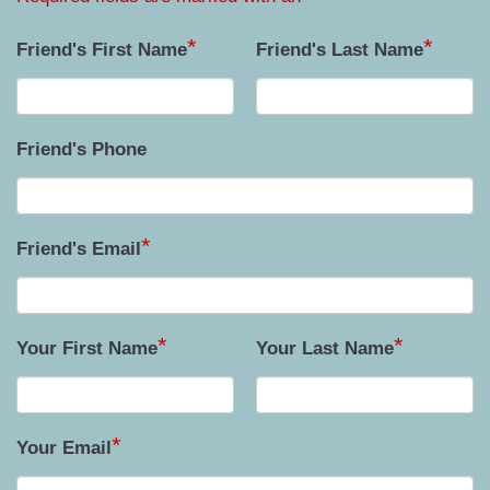
*
*
Friend's First Name
Friend's Last Name
Friend's Phone
*
Friend's Email
*
*
Your First Name
Your Last Name
*
Your Email